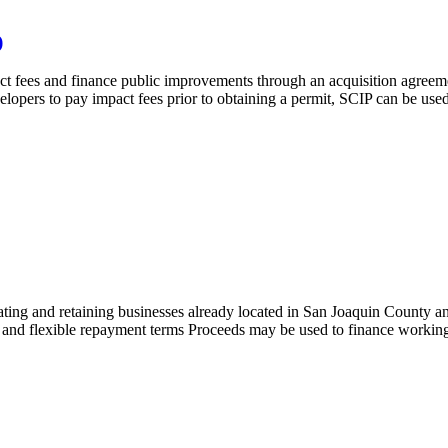
)
ct fees and finance public improvements through an acquisition agreeme
pers to pay impact fees prior to obtaining a permit, SCIP can be used to
ating and retaining businesses already located in San Joaquin County 
 and flexible repayment terms Proceeds may be used to finance working