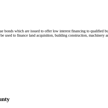
bonds which are issued to offer low interest financing to qualified busi
 used to finance land acquisition, building construction, machinery and
unty