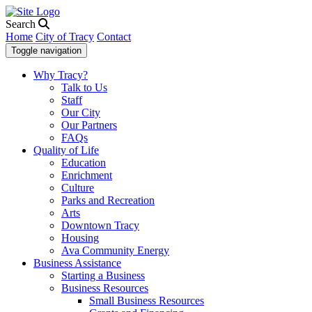
Search
Home
City of Tracy
Contact
Toggle navigation
Why Tracy?
Talk to Us
Staff
Our City
Our Partners
FAQs
Quality of Life
Education
Enrichment
Culture
Parks and Recreation
Arts
Downtown Tracy
Housing
Ava Community Energy
Business Assistance
Starting a Business
Business Resources
Small Business Resources