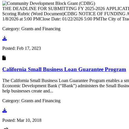
THE DEADLINE FOR SUBMITTING FY 2025-2026 APPLICATIONS
Scoring Rubric (Word Document)CDBG NOTICE OF FUNDING AVAI
1/8/2026 at 5:00 PMClose Date: 01/22/2026 5:00 PMThe City of Tr
Category: Grants and Financing
Go to document
Posted:
Feb 17, 2023
California Small Business Loan Guarantee Program
The California Small Business Loan Guarantee Program enables a small 
Economic Development Bank (“IBank”) administers the Small Busines
help businesses create and...
Category: Grants and Financing
Go to document
Posted:
Mar 10, 2018