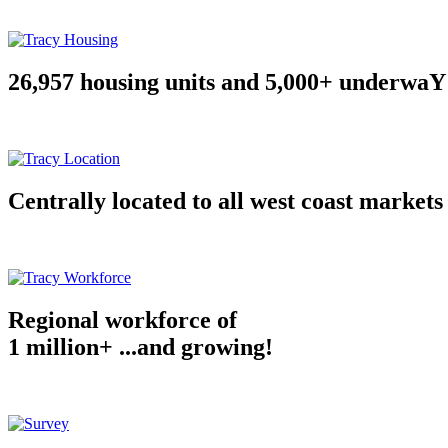
26,957 housing units and 5,000+ underwaY
Centrally located to all west coast markets
Regional workforce of
1 million+ ...and growing!