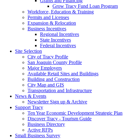
Grants and Financing
Grow Tracy Fund Loan Program
Workforce, Education & Training
Permits and Licenses
Expansion & Relocation
Business Incentives
Regional Incentives
State Incentives
Federal Incentives
Site Selection
City of Tracy Profile
San Joaquin County Profile
Major Employers
Available Retail Sites and Buildings
Building and Construction
City Map and GIS
Transportation and Infrastructure
News & Events
Newsletter Sign up & Archive
Support Tracy
Ten Year Economic Development Strategic Plan
Discover Tracy - Tourism Guide
Business Directory
Active RFPs
Small Business Survey