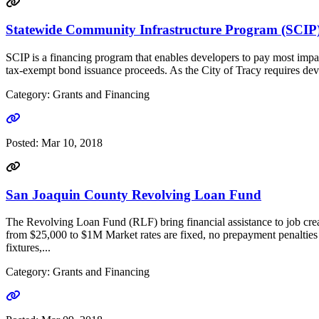
Statewide Community Infrastructure Program (SCIP
SCIP is a financing program that enables developers to pay most impa
tax-exempt bond issuance proceeds. As the City of Tracy requires develo
Category: Grants and Financing
Go to link
Posted:
Mar 10, 2018
San Joaquin County Revolving Loan Fund
The Revolving Loan Fund (RLF) bring financial assistance to job cre
from $25,000 to $1M Market rates are fixed, no prepayment penalties
fixtures,...
Category: Grants and Financing
Go to link