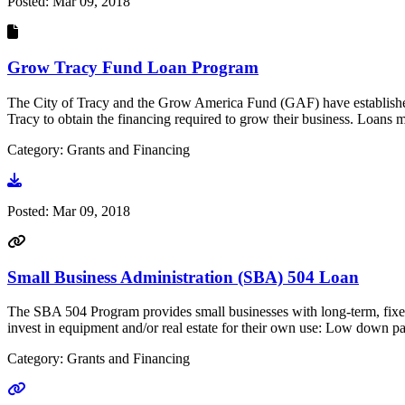
Posted:
Mar 09, 2018
Grow Tracy Fund Loan Program
The City of Tracy and the Grow America Fund (GAF) have established 
Tracy to obtain the financing required to grow their business. Loan
Category: Grants and Financing
Go to document
Posted:
Mar 09, 2018
Small Business Administration (SBA) 504 Loan
The SBA 504 Program provides small businesses with long-term, fixed-
invest in equipment and/or real estate for their own use: Low down pay
Category: Grants and Financing
Go to link