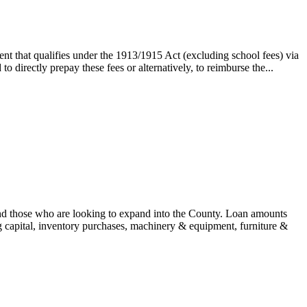
nt that qualifies under the 1913/1915 Act (excluding school fees) via
 directly prepay these fees or alternatively, to reimburse the...
and those who are looking to expand into the County. Loan amounts
 capital, inventory purchases, machinery & equipment, furniture &