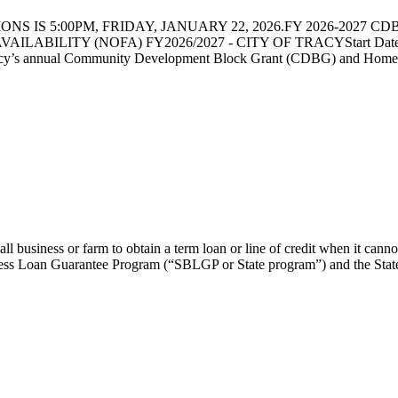
 IS 5:00PM, FRIDAY, JANUARY 22, 2026.FY 2026-2027 CDBG 
LABILITY (NOFA) FY2026/2027 - CITY OF TRACYStart Date: 12/1
acy’s annual Community Development Block Grant (CDBG) and Home I
business or farm to obtain a term loan or line of credit when it cannot
s Loan Guarantee Program (“SBLGP or State program”) and the State S