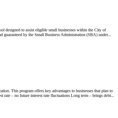
esigned to assist eligible small businesses within the City of
nd guaranteed by the Small Business Administration (SBA) under...
tion. This program offers key advantages to businesses that plan to
rate – no future interest rate fluctuations Long term – brings debt...