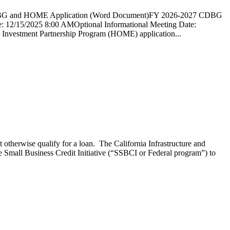
and HOME Application (Word Document)FY 2026-2027 CDBG
5/2025 8:00 AMOptional Informational Meeting Date:
nvestment Partnership Program (HOME) application...
 otherwise qualify for a loan. The California Infrastructure and
mall Business Credit Initiative (“SSBCI or Federal program”) to