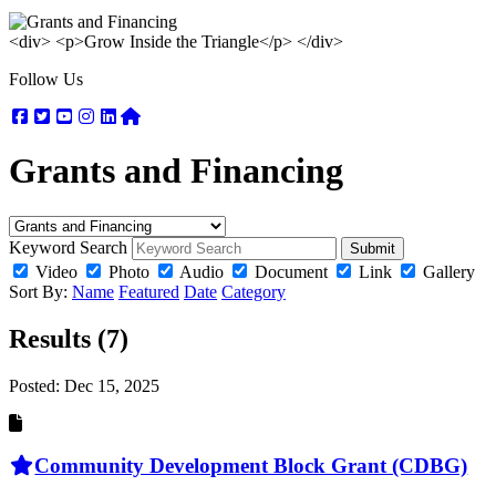
<div> <p>Grow Inside the Triangle</p> </div>
Follow Us
Facebook
Twitter
Youtube
Instagram
Linkedin
Nextdoor
Grants and Financing
Keyword Search
Submit
Video
Photo
Audio
Document
Link
Gallery
Sort By:
Name
Featured
Date
Category
Results (7)
Posted:
Dec 15, 2025
Community Development Block Grant (CDBG)