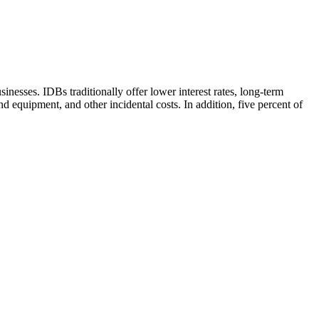
nesses. IDBs traditionally offer lower interest rates, long-term
 equipment, and other incidental costs. In addition, five percent of