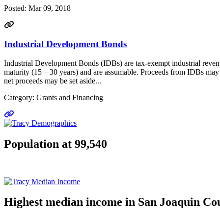
Posted:
Mar 09, 2018
Industrial Development Bonds
Industrial Development Bonds (IDBs) are tax-exempt industrial revenue 
maturity (15 – 30 years) and are assumable. Proceeds from IDBs may be
net proceeds may be set aside...
Category: Grants and Financing
Go to link
Population at 99,540
Highest median income in San Joaquin Co