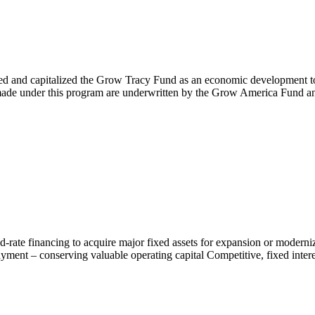
and capitalized the Grow Tracy Fund as an economic development tool d
s made under this program are underwritten by the Grow America Fund a
rate financing to acquire major fixed assets for expansion or moderniza
ment – conserving valuable operating capital Competitive, fixed interest 