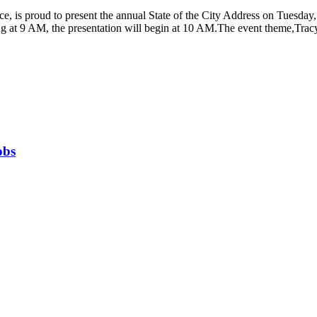
, is proud to present the annual State of the City Address on Tuesday, 
 at 9 AM, the presentation will begin at 10 AM.The event theme,Tracy 
obs