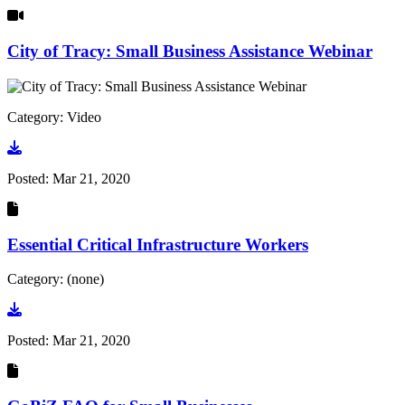
City of Tracy: Small Business Assistance Webinar
Category: Video
Go to video
Posted:
Mar 21, 2020
Essential Critical Infrastructure Workers
Category: (none)
Go to document
Posted:
Mar 21, 2020