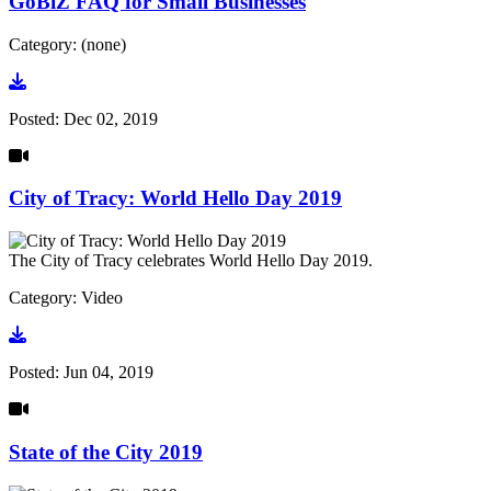
GoBiZ FAQ for Small Businesses
Category: (none)
Go to document
Posted:
Dec 02, 2019
City of Tracy: World Hello Day 2019
The City of Tracy celebrates World Hello Day 2019.
Category: Video
Go to video
Posted:
Jun 04, 2019
State of the City 2019