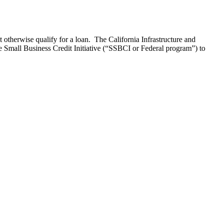
 otherwise qualify for a loan. The California Infrastructure and
mall Business Credit Initiative (“SSBCI or Federal program”) to