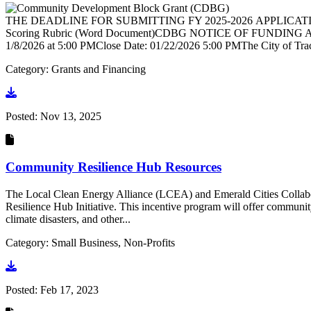
THE DEADLINE FOR SUBMITTING FY 2025-2026 APPLICATIONS
Scoring Rubric (Word Document)CDBG NOTICE OF FUNDING AVAI
1/8/2026 at 5:00 PMClose Date: 01/22/2026 5:00 PMThe City of Tr
Category: Grants and Financing
Go to document
Posted:
Nov 13, 2025
Community Resilience Hub Resources
The Local Clean Energy Alliance (LCEA) and Emerald Cities Collabo
Resilience Hub Initiative. This incentive program will offer community
climate disasters, and other...
Category: Small Business, Non-Profits
Go to document
Posted:
Feb 17, 2023