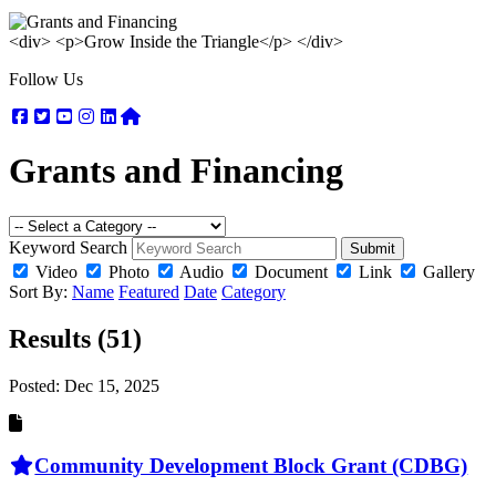
<div> <p>Grow Inside the Triangle</p> </div>
Follow Us
Facebook
Twitter
Youtube
Instagram
Linkedin
Nextdoor
Grants and Financing
Keyword Search
Submit
Video
Photo
Audio
Document
Link
Gallery
Sort By:
Name
Featured
Date
Category
Results (51)
Posted:
Dec 15, 2025
Community Development Block Grant (CDBG)