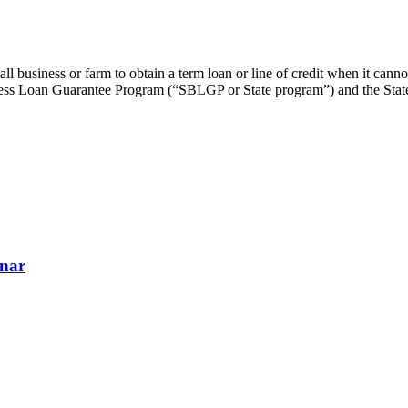
business or farm to obtain a term loan or line of credit when it cannot
s Loan Guarantee Program (“SBLGP or State program”) and the State S
inar