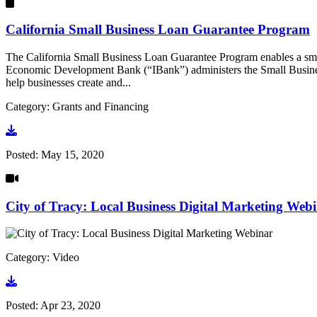
California Small Business Loan Guarantee Program
The California Small Business Loan Guarantee Program enables a small 
Economic Development Bank (“IBank”) administers the Small Busines
help businesses create and...
Category: Grants and Financing
Go to document
Posted:
May 15, 2020
City of Tracy: Local Business Digital Marketing Web
Category: Video
Go to video
Posted:
Apr 23, 2020