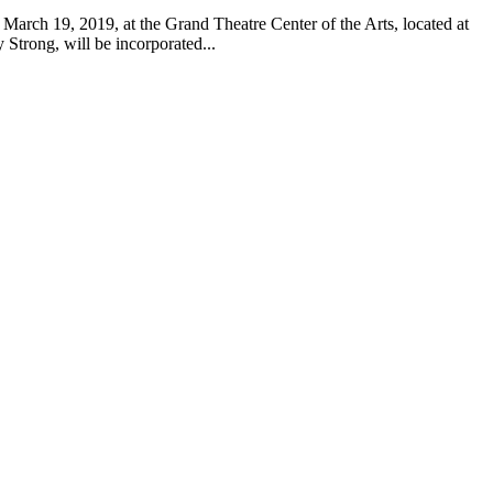
March 19, 2019, at the Grand Theatre Center of the Arts, located at
Strong, will be incorporated...