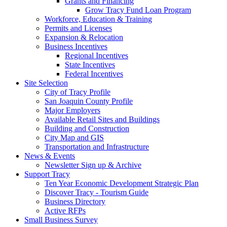
Grants and Financing
Grow Tracy Fund Loan Program
Workforce, Education & Training
Permits and Licenses
Expansion & Relocation
Business Incentives
Regional Incentives
State Incentives
Federal Incentives
Site Selection
City of Tracy Profile
San Joaquin County Profile
Major Employers
Available Retail Sites and Buildings
Building and Construction
City Map and GIS
Transportation and Infrastructure
News & Events
Newsletter Sign up & Archive
Support Tracy
Ten Year Economic Development Strategic Plan
Discover Tracy - Tourism Guide
Business Directory
Active RFPs
Small Business Survey