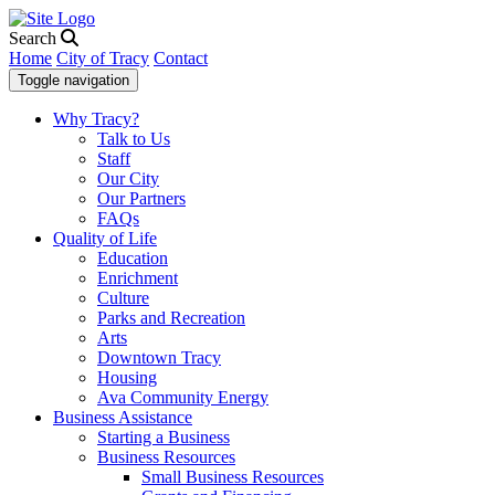
Search
Home
City of Tracy
Contact
Toggle navigation
Why Tracy?
Talk to Us
Staff
Our City
Our Partners
FAQs
Quality of Life
Education
Enrichment
Culture
Parks and Recreation
Arts
Downtown Tracy
Housing
Ava Community Energy
Business Assistance
Starting a Business
Business Resources
Small Business Resources