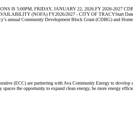
 IS 5:00PM, FRIDAY, JANUARY 22, 2026.FY 2026-2027 CDBG 
LABILITY (NOFA) FY2026/2027 - CITY OF TRACYStart Date: 12/1
acy’s annual Community Development Block Grant (CDBG) and Home I
rative (ECC) are partnering with Ava Community Energy to develop a 
 spaces the opportunity to expand clean energy, be more energy efficient