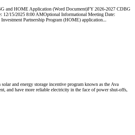
and HOME Application (Word Document)FY 2026-2027 CDBG
5/2025 8:00 AMOptional Informational Meeting Date:
nvestment Partnership Program (HOME) application...
solar and energy storage incentive program known as the Ava
, and have more reliable electricity in the face of power shut-offs,