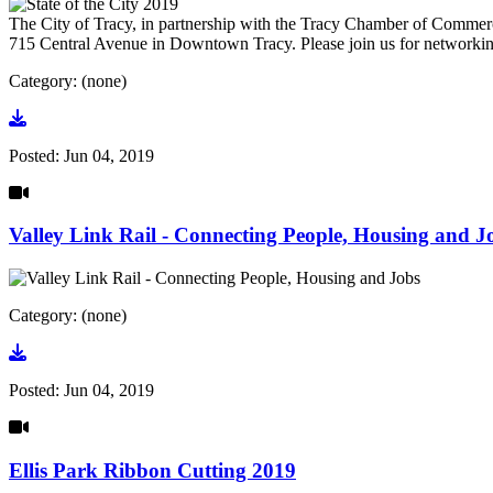
The City of Tracy, in partnership with the Tracy Chamber of Commerce
715 Central Avenue in Downtown Tracy. Please join us for networking
Category: (none)
Go to video
Posted:
Jun 04, 2019
Valley Link Rail - Connecting People, Housing and J
Category: (none)
Go to video
Posted:
Jun 04, 2019
Ellis Park Ribbon Cutting 2019