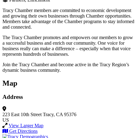
Tracy Chamber members are committed to economic development
and growing their own businesses through Chamber opportunities.
Members take advantage of the Chamber programs to stay informed
and connected.
The Tracy Chamber promotes and empowers our members to grow
a successful business and enrich our community. One voice for
business really can make a difference – especially when that voice
represents hundreds of businesses.
Join the Tracy Chamber and become active in the Tracy Region’s
dynamic business community.
Map
Address
223 East 10th Street
Tracy, CA 95376
US
View Larger Map
Get Directions