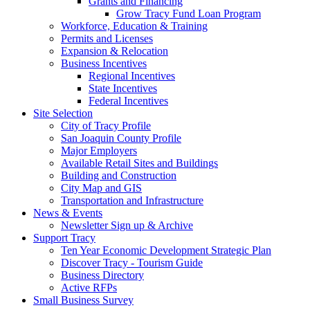
Grants and Financing
Grow Tracy Fund Loan Program
Workforce, Education & Training
Permits and Licenses
Expansion & Relocation
Business Incentives
Regional Incentives
State Incentives
Federal Incentives
Site Selection
City of Tracy Profile
San Joaquin County Profile
Major Employers
Available Retail Sites and Buildings
Building and Construction
City Map and GIS
Transportation and Infrastructure
News & Events
Newsletter Sign up & Archive
Support Tracy
Ten Year Economic Development Strategic Plan
Discover Tracy - Tourism Guide
Business Directory
Active RFPs
Small Business Survey