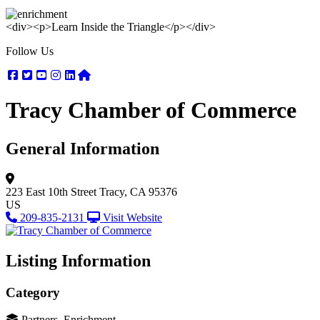
<div><p>Learn Inside the Triangle</p></div>
Follow Us
Facebook
Twitter
Youtube
Instagram
Linkedin
Nextdoor
Tracy Chamber of Commerce
General Information
223 East 10th Street
Tracy, CA 95376
US
209-835-2131
Visit Website
Listing Information
Category
Partners, Enrichment