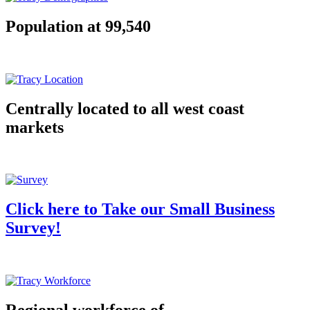
Population at 99,540
Centrally located to all west coast
markets
Click here to Take our Small Business
Survey!