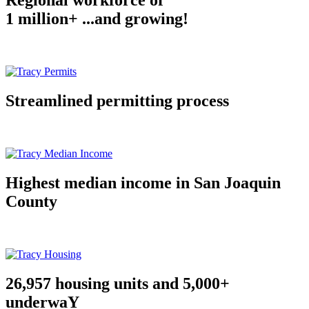
Regional workforce of
1 million+ ...and growing!
Streamlined permitting process
Highest median income in San Joaquin
County
26,957 housing units and 5,000+
underwaY