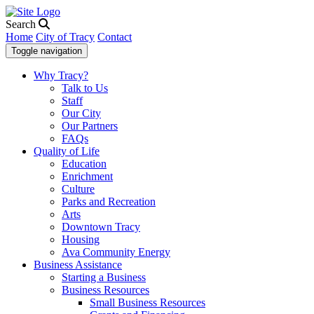
Search
Home
City of Tracy
Contact
Toggle navigation
Why Tracy?
Talk to Us
Staff
Our City
Our Partners
FAQs
Quality of Life
Education
Enrichment
Culture
Parks and Recreation
Arts
Downtown Tracy
Housing
Ava Community Energy
Business Assistance
Starting a Business
Business Resources
Small Business Resources