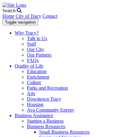
Search
Home
City of Tracy
Contact
Toggle navigation
Why Tracy?
Talk to Us
Staff
Our City
Our Partners
FAQs
Quality of Life
Education
Enrichment
Culture
Parks and Recreation
Arts
Downtown Tracy
Housing
Ava Community Energy
Business Assistance
Starting a Business
Business Resources
Small Business Resources