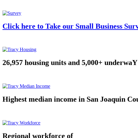
Click here to Take our Small Business Sur
26,957 housing units and 5,000+ underwaY
Highest median income in San Joaquin Co
Regional workforce of