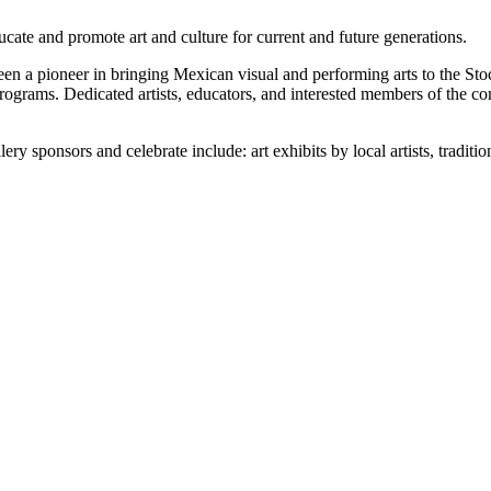
cate and promote art and culture for current and future generations.
een a pioneer in bringing Mexican visual and performing arts to the 
programs. Dedicated artists, educators, and interested members of the c
ry sponsors and celebrate include: art exhibits by local artists, tradit