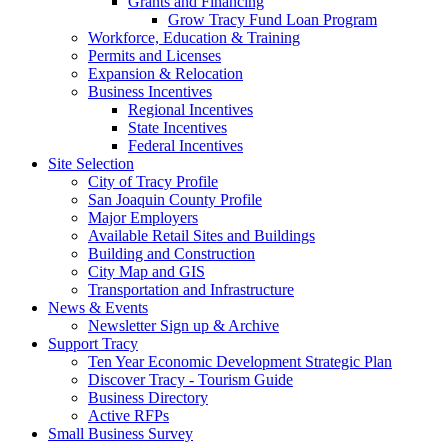
Grants and Financing
Grow Tracy Fund Loan Program
Workforce, Education & Training
Permits and Licenses
Expansion & Relocation
Business Incentives
Regional Incentives
State Incentives
Federal Incentives
Site Selection
City of Tracy Profile
San Joaquin County Profile
Major Employers
Available Retail Sites and Buildings
Building and Construction
City Map and GIS
Transportation and Infrastructure
News & Events
Newsletter Sign up & Archive
Support Tracy
Ten Year Economic Development Strategic Plan
Discover Tracy - Tourism Guide
Business Directory
Active RFPs
Small Business Survey