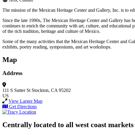
The mission of the Mexican Heritage Center and Gallery, Inc. is to edu
Since the late 1990s, The Mexican Heritage Center and Gallery has b
continues to enrich the community with art, culture, and educational 
of the rich tradition, heritage and culture of Mexico.
Some of the many activities that the Mexican Heritage Center and Galle
exhibits, poetry reading, symposiums, and art workshops.
Map
Address
111 S Sutter St
Stockton, CA 95202
US
View Larger Map
Get Directions
Centrally located to all west coast markets