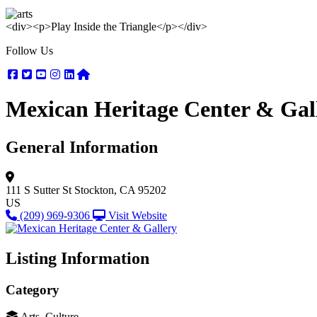
<div><p>Play Inside the Triangle</p></div>
Follow Us
Facebook
Twitter
Youtube
Instagram
Linkedin
Nextdoor
Mexican Heritage Center & Gal
General Information
111 S Sutter St
Stockton, CA 95202
US
(209) 969-9306
Visit Website
Listing Information
Category
Arts, Culture