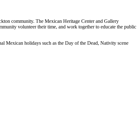
Stockton community. The Mexican Heritage Center and Gallery
ommunity volunteer their time, and work together to educate the public
ional Mexican holidays such as the Day of the Dead, Nativity scene