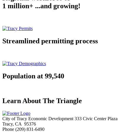
1 million+ ...and growing!
Streamlined permitting process
Population at 99,540
Learn About The Triangle
City of Tracy Economic Development
333 Civic Center Plaza
Tracy, CA 95376
Phone
(209) 831-6490