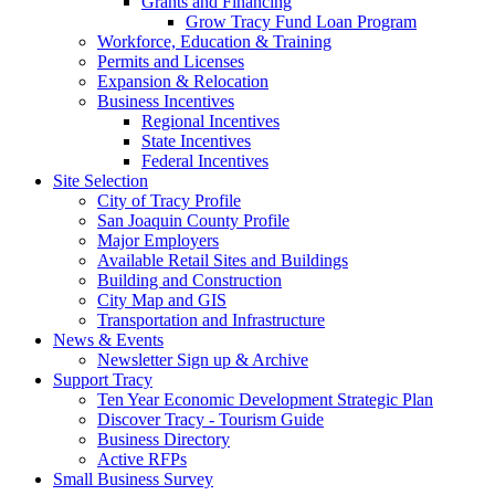
Grants and Financing
Grow Tracy Fund Loan Program
Workforce, Education & Training
Permits and Licenses
Expansion & Relocation
Business Incentives
Regional Incentives
State Incentives
Federal Incentives
Site Selection
City of Tracy Profile
San Joaquin County Profile
Major Employers
Available Retail Sites and Buildings
Building and Construction
City Map and GIS
Transportation and Infrastructure
News & Events
Newsletter Sign up & Archive
Support Tracy
Ten Year Economic Development Strategic Plan
Discover Tracy - Tourism Guide
Business Directory
Active RFPs
Small Business Survey