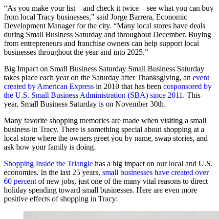
“As you make your list – and check it twice – see what you can buy
from local Tracy businesses,” said Jorge Barrera, Economic
Development Manager for the city. “Many local stores have deals
during Small Business Saturday and throughout December. Buying
from entrepreneurs and franchise owners can help support local
businesses throughout the year and into 2025.”
Big Impact on Small Business Saturday Small Business Saturday
takes place each year on the Saturday after Thanksgiving, an
event
created by American Express
in 2010 that has been
cosponsored by
the U.S. Small Business Administration (SBA) since 2011
. This
year, Small Business Saturday is on November 30th.
Many favorite shopping memories are made when visiting a small
business in Tracy. There is something special about shopping at a
local store where the owners greet you by name, swap stories, and
ask how your family is doing.
Shopping Inside the Triangle
has a big impact on our local and U.S.
economies. In the last 25 years,
small businesses have created over
60 percent
of new jobs, just one of the many vital reasons to direct
holiday spending toward small businesses. Here are even more
positive effects of shopping in Tracy: