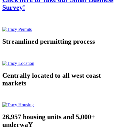
Survey!
Streamlined permitting process
Centrally located to all west coast
markets
26,957 housing units and 5,000+
underwaY