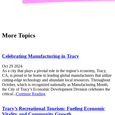
More Topics
Celebrating Manufacturing in Tracy
Oct 29 2024
As a city that plays a pivotal role in the region’s economy, Tracy,
CA, is proud to be home to leading global manufacturers that utilize
cutting-edge technology and abundant local resources. Throughout
October, which is recognized nationally as Manufacturing Month,
the City of Tracy’s Economic Development Division celebrates the
critical...
Continue Reading
Tracy’s Recreational Tourism: Fueling Economic
Vitality and Community Growth