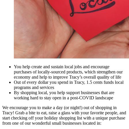
You help create and sustain local jobs and encourage
purchases of locally-sourced products, which strengthen our
economy and help to improve Tracy’s overall quality of life
Out of every dollar you spend in Tracy, 1.5 cents funds local
programs and services
By shopping local, you help support businesses that are
working hard to stay open in a post-COVID landscape
We encourage you to make a day (or night!) out of shopping in
Tracy! Grab a bite to eat, raise a glass with your favorite people, and
start checking off your holiday shopping list with a unique purchase
from one of our wonderful small businesses located in: