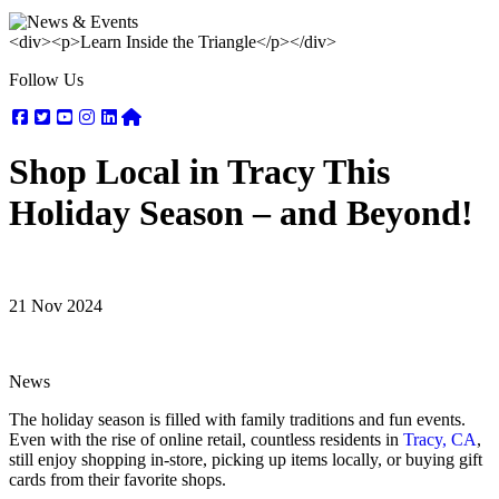
<div><p>Learn Inside the Triangle</p></div>
Follow Us
Facebook
Twitter
Youtube
Instagram
Linkedin
Nextdoor
Shop Local in Tracy This
Holiday Season – and Beyond!
21 Nov 2024
News
The holiday season is filled with family traditions and fun events.
Even with the rise of online retail, countless residents in
Tracy, CA
,
still enjoy shopping in-store, picking up items locally, or buying gift
cards from their favorite shops.