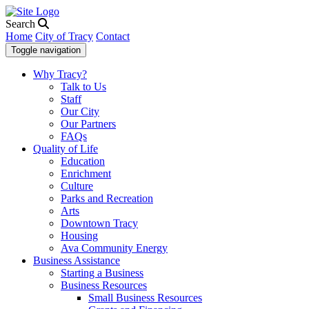
Search
Home
City of Tracy
Contact
Toggle navigation
Why Tracy?
Talk to Us
Staff
Our City
Our Partners
FAQs
Quality of Life
Education
Enrichment
Culture
Parks and Recreation
Arts
Downtown Tracy
Housing
Ava Community Energy
Business Assistance
Starting a Business
Business Resources
Small Business Resources