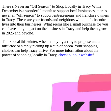
There’s Never an “Off Season” to Shop Locally in Tracy While
December is a wonderful month to support local businesses, there’s
never an “off-season” to support entrepreneurs and franchise owners
in Tracy. These are your friends and neighbors who put their entire
lives into their businesses. What seems like a small purchase for you
can have a big impact on the business in Tracy and help them grow
in 2025 and beyond.
Think local this winter, whether buying a ring to propose under the
mistletoe or simply picking up a cup of cocoa. Your shopping
choices can help Tracy thrive. For more information about the
power of shopping locally in Tracy,
check out our website
!