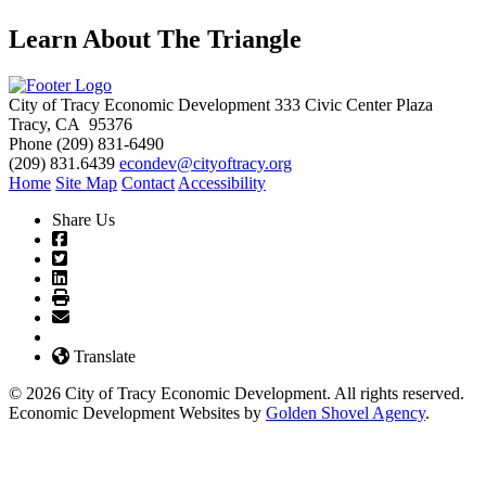
Learn About The Triangle
City of Tracy Economic Development
333 Civic Center Plaza
Tracy, CA 95376
Phone
(209) 831-6490
(209) 831.6439
econdev@cityoftracy.org
Home
Site Map
Contact
Accessibility
Share Us
Translate
© 2026 City of Tracy Economic Development. All rights reserved.
Economic Development Websites by
Golden Shovel Agency
.