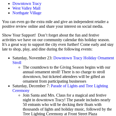
Downtown Tracy
West Valley Mall
Northgate Village
You can even go the extra mile and give an independent retailer a
positive review online and share your interest on social media.
Show Your Support! Don’t forget about the fun and festive
activities we have on our community calendar this holiday season.
It’s a great way to support the city even further! Come early and stay
late to shop, play, and dine during the following events:
Saturday, November 23:
Downtown Tracy Holiday Ornament
Stroll
The countdown to the Giving Season begins with our
annual ornament stroll! There is no charge to stroll
downtown, but ticketed attendees will be gifted an
ornament from participating businesses
Saturday, December 7:
Parade of Lights and Tree Lighting
Ceremony
Join Santa and Mrs. Claus for a magical and festive
night in downtown Tracy! The parade includes nearly
50 entrants who will be decking their floats with
thousands of lights and holiday music, followed by the
Tree Lighting Ceremony at Front Street Plaza