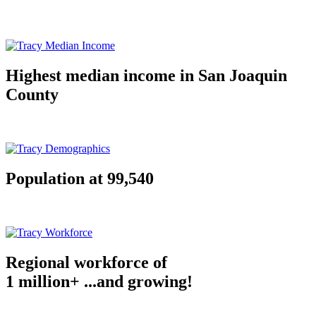
Highest median income in San Joaquin
County
Population at 99,540
Regional workforce of
1 million+ ...and growing!