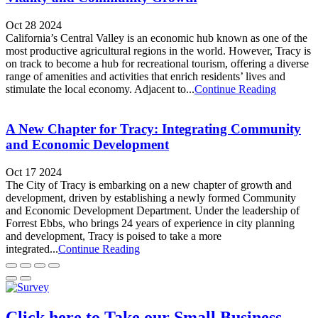
Oct 28 2024
California’s Central Valley is an economic hub known as one of the
most productive agricultural regions in the world. However, Tracy is
on track to become a hub for recreational tourism, offering a diverse
range of amenities and activities that enrich residents’ lives and
stimulate the local economy. Adjacent to...
Continue Reading
A New Chapter for Tracy: Integrating Community
and Economic Development
Oct 17 2024
The City of Tracy is embarking on a new chapter of growth and
development, driven by establishing a newly formed Community
and Economic Development Department. Under the leadership of
Forrest Ebbs, who brings 24 years of experience in city planning
and development, Tracy is poised to take a more
integrated...
Continue Reading
Click here to Take our Small Business