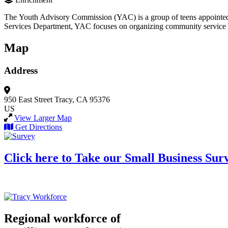
The Youth Advisory Commission (YAC) is a group of teens appointed by
Services Department, YAC focuses on organizing community service opp
Map
Address
950 East Street
Tracy, CA 95376
US
View Larger Map
Get Directions
Click here to Take our Small Business Sur
Regional workforce of