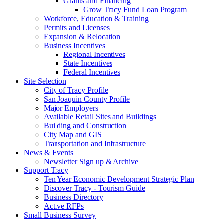
Grants and Financing
Grow Tracy Fund Loan Program
Workforce, Education & Training
Permits and Licenses
Expansion & Relocation
Business Incentives
Regional Incentives
State Incentives
Federal Incentives
Site Selection
City of Tracy Profile
San Joaquin County Profile
Major Employers
Available Retail Sites and Buildings
Building and Construction
City Map and GIS
Transportation and Infrastructure
News & Events
Newsletter Sign up & Archive
Support Tracy
Ten Year Economic Development Strategic Plan
Discover Tracy - Tourism Guide
Business Directory
Active RFPs
Small Business Survey