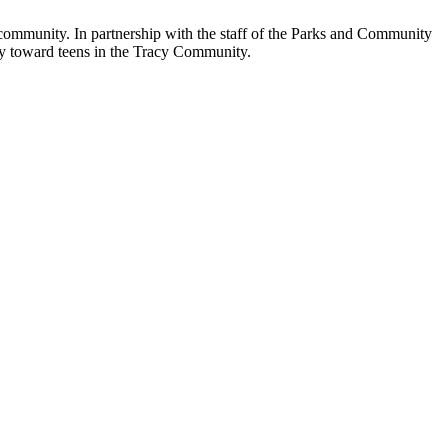
community. In partnership with the staff of the Parks and Community
lly toward teens in the Tracy Community.