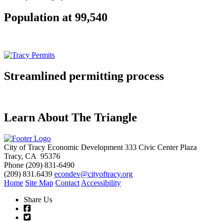
Population at 99,540
Streamlined permitting process
Learn About The Triangle
City of Tracy Economic Development
333 Civic Center Plaza
Tracy, CA 95376
Phone
(209) 831-6490
(209) 831.6439
econdev@cityoftracy.org
Home
Site Map
Contact
Accessibility
Share Us