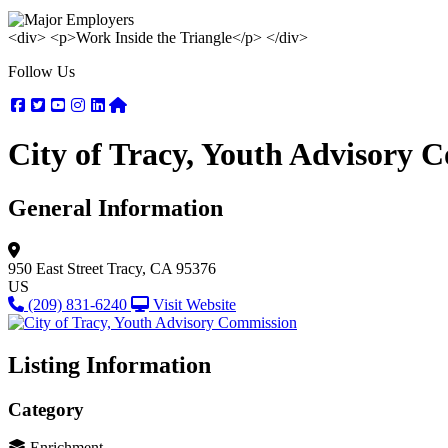
<div> <p>Work Inside the Triangle</p> </div>
Follow Us
Facebook
Twitter
Youtube
Instagram
Linkedin
Nextdoor
City of Tracy, Youth Advisory 
General Information
950 East Street
Tracy, CA 95376
US
(209) 831-6240
Visit Website
Listing Information
Category
Enrichment