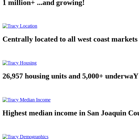
1 million+ ...and growing!
Centrally located to all west coast markets
26,957 housing units and 5,000+ underwaY
Highest median income in San Joaquin Co