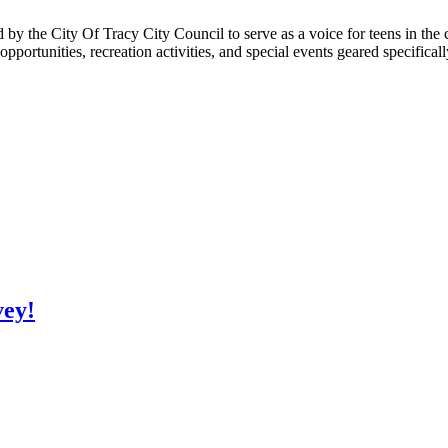
 the City Of Tracy City Council to serve as a voice for teens in the 
ortunities, recreation activities, and special events geared specifica
vey!