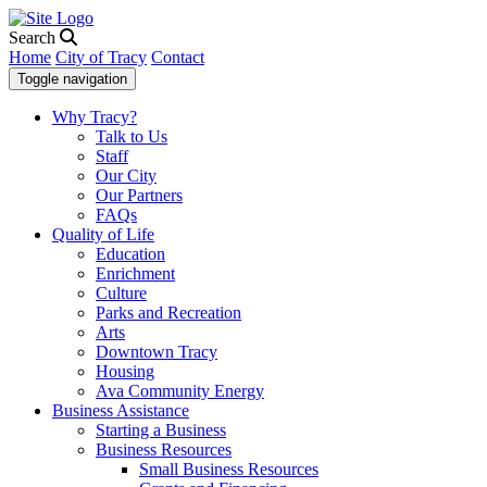
Search
Home
City of Tracy
Contact
Toggle navigation
Why Tracy?
Talk to Us
Staff
Our City
Our Partners
FAQs
Quality of Life
Education
Enrichment
Culture
Parks and Recreation
Arts
Downtown Tracy
Housing
Ava Community Energy
Business Assistance
Starting a Business
Business Resources
Small Business Resources