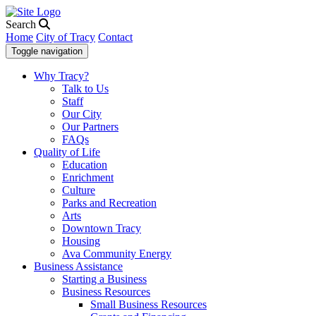
Search
Home
City of Tracy
Contact
Toggle navigation
Why Tracy?
Talk to Us
Staff
Our City
Our Partners
FAQs
Quality of Life
Education
Enrichment
Culture
Parks and Recreation
Arts
Downtown Tracy
Housing
Ava Community Energy
Business Assistance
Starting a Business
Business Resources
Small Business Resources