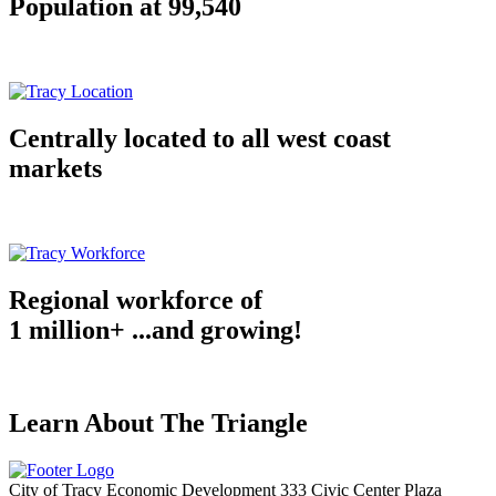
Population at 99,540
Centrally located to all west coast
markets
Regional workforce of
1 million+ ...and growing!
Learn About The Triangle
City of Tracy Economic Development
333 Civic Center Plaza