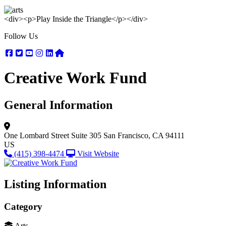
<div><p>Play Inside the Triangle</p></div>
Follow Us
Facebook
Twitter
Youtube
Instagram
Linkedin
Nextdoor
Creative Work Fund
General Information
One Lombard Street
Suite 305
San Francisco, CA 94111
US
(415) 398-4474
Visit Website
Listing Information
Category
Arts