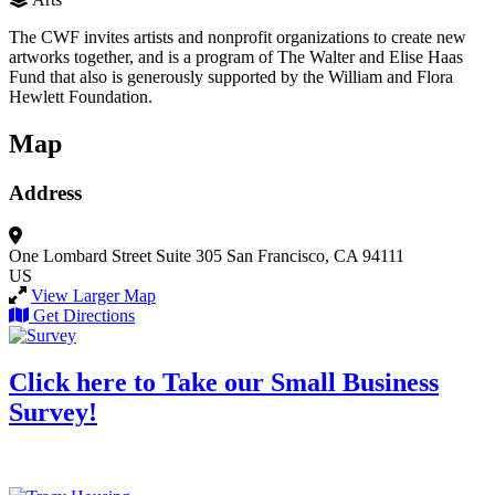
The CWF invites artists and nonprofit organizations to create new
artworks together, and is a program of The Walter and Elise Haas
Fund that also is generously supported by the William and Flora
Hewlett Foundation.
Map
Address
One Lombard Street
Suite 305
San Francisco, CA 94111
US
View Larger Map
Get Directions
Click here to Take our Small Business
Survey!