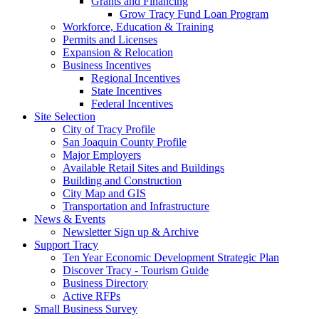
Grants and Financing
Grow Tracy Fund Loan Program
Workforce, Education & Training
Permits and Licenses
Expansion & Relocation
Business Incentives
Regional Incentives
State Incentives
Federal Incentives
Site Selection
City of Tracy Profile
San Joaquin County Profile
Major Employers
Available Retail Sites and Buildings
Building and Construction
City Map and GIS
Transportation and Infrastructure
News & Events
Newsletter Sign up & Archive
Support Tracy
Ten Year Economic Development Strategic Plan
Discover Tracy - Tourism Guide
Business Directory
Active RFPs
Small Business Survey