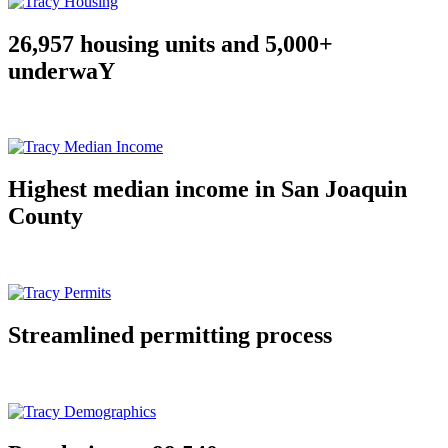
26,957 housing units and 5,000+
underwaY
Highest median income in San Joaquin
County
Streamlined permitting process