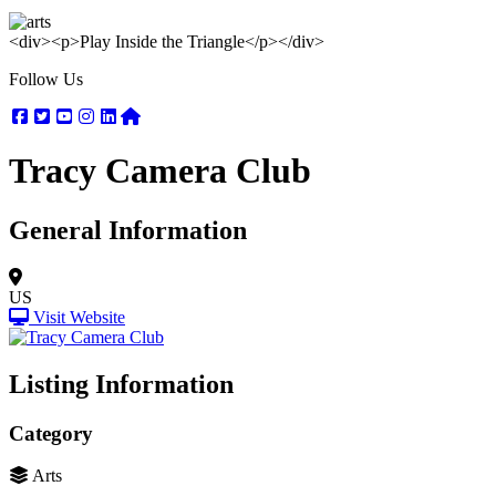
<div><p>Play Inside the Triangle</p></div>
Follow Us
Facebook
Twitter
Youtube
Instagram
Linkedin
Nextdoor
Tracy Camera Club
General Information
US
Visit Website
Listing Information
Category
Arts