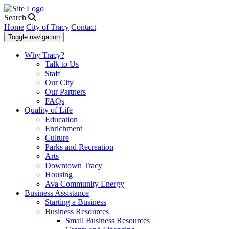
Search
Home
City of Tracy
Contact
Toggle navigation
Why Tracy?
Talk to Us
Staff
Our City
Our Partners
FAQs
Quality of Life
Education
Enrichment
Culture
Parks and Recreation
Arts
Downtown Tracy
Housing
Ava Community Energy
Business Assistance
Starting a Business
Business Resources
Small Business Resources