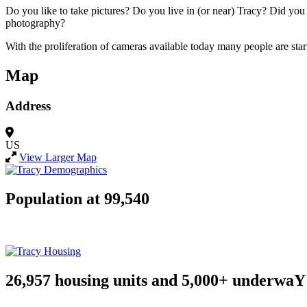
Do you like to take pictures? Do you live in (or near) Tracy? Did y
photography?
With the proliferation of cameras available today many people are start
Map
Address
US
View Larger Map
Population at 99,540
26,957 housing units and 5,000+ underwaY