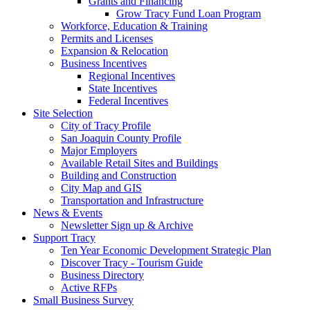
Grants and Financing
Grow Tracy Fund Loan Program
Workforce, Education & Training
Permits and Licenses
Expansion & Relocation
Business Incentives
Regional Incentives
State Incentives
Federal Incentives
Site Selection
City of Tracy Profile
San Joaquin County Profile
Major Employers
Available Retail Sites and Buildings
Building and Construction
City Map and GIS
Transportation and Infrastructure
News & Events
Newsletter Sign up & Archive
Support Tracy
Ten Year Economic Development Strategic Plan
Discover Tracy - Tourism Guide
Business Directory
Active RFPs
Small Business Survey