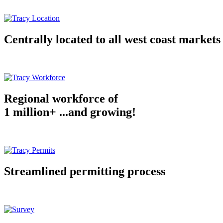
Centrally located to all west coast markets
Regional workforce of
1 million+ ...and growing!
Streamlined permitting process