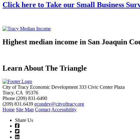
Click here to Take our Small Business Sur
Highest median income in San Joaquin Co
Learn About The Triangle
City of Tracy Economic Development
333 Civic Center Plaza
Tracy, CA 95376
Phone
(209) 831-6490
(209) 831.6439
econdev@cityoftracy.org
Home
Site Map
Contact
Accessibility
Share Us