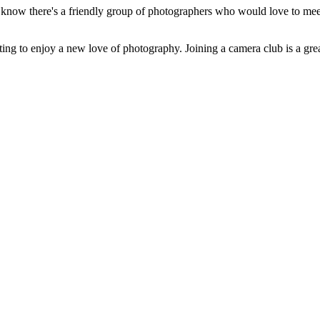
ou know there's a friendly group of photographers who would love to m
ing to enjoy a new love of photography. Joining a camera club is a great w