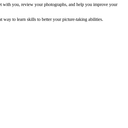
eet with you, review your photographs, and help you improve your
ay to learn skills to better your picture-taking abilities.