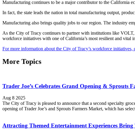
Manufacturing continues to be a major contributor to the Californi
In fact, the state leads the nation in total manufacturing output, pr
Manufacturing also brings quality jobs to our region. The industry emp
As the City of Tracy continues to partner with institutions like VOLT, 
workforce initiatives with one of California’s most resilient and vital i
For more information about the City of Tracy’s workforce initiatives, c
More Topics
Trader Joe’s Celebrates Grand Opening & Sprouts Far
Aug 8 2025
The City of Tracy is pleased to announce that a second specialty groc
opening of Trader Joe’s and Sprouts Farmers Market, which has select
Attracting Themed Entertainment Experiences Bring 