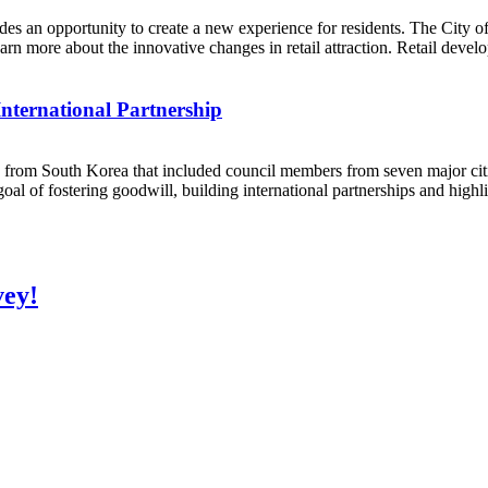
des an opportunity to create a new experience for residents. The City 
more about the innovative changes in retail attraction. Retail develope
International Partnership
from South Korea that included council members from seven major citie
of fostering goodwill, building international partnerships and highlig
vey!