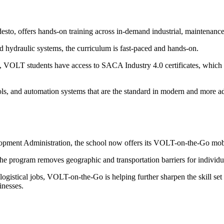
esto, offers hands-on training across in-demand industrial, maintenanc
d hydraulic systems, the curriculum is fast-paced and hands-on.
VOLT students have access to SACA Industry 4.0 certificates, which a
al tools, and automation systems that are the standard in modern and mor
lopment Administration, the school now offers its VOLT-on-the-Go mobi
, the program removes geographic and transportation barriers for indiv
 logistical jobs, VOLT-on-the-Go is helping further sharpen the skill se
inesses.