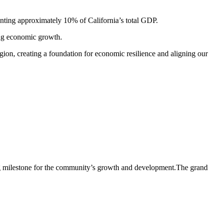
senting approximately 10% of California’s total GDP.
ving economic growth.
egion, creating a foundation for economic resilience and aligning our
ting milestone for the community’s growth and development.The grand