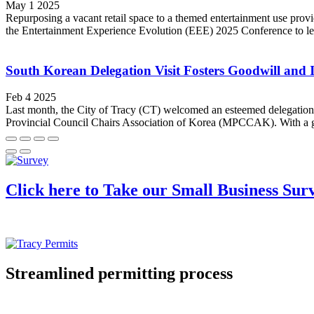
May 1 2025
Repurposing a vacant retail space to a themed entertainment use provi
the Entertainment Experience Evolution (EEE) 2025 Conference to learn 
South Korean Delegation Visit Fosters Goodwill and 
Feb 4 2025
Last month, the City of Tracy (CT) welcomed an esteemed delegation 
Provincial Council Chairs Association of Korea (MPCCAK). With a goal 
Click here to Take our Small Business Sur
Streamlined permitting process