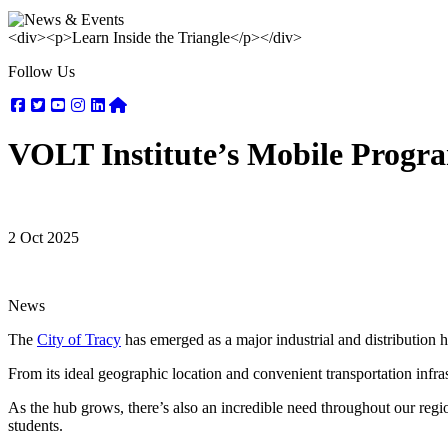
<div><p>Learn Inside the Triangle</p></div>
Follow Us
Facebook
Twitter
Youtube
Instagram
Linkedin
Nextdoor
VOLT Institute’s Mobile Progra
2 Oct 2025
News
The
City of Tracy
has emerged as a major industrial and distribution 
From its ideal geographic location and convenient transportation infrast
As the hub grows, there’s also an incredible need throughout our region
students.