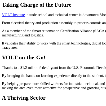
Taking Charge of the Future
VOLT Institute
, a trade school and technical center in downtown Mod
From electrical theory and production assembly to process controls an
As a member of the Smart Automation Certification Alliance (SACA), 
manufacturing and logistics.
It validates their ability to work with the smart technologies, digit
Tracy area.
VOLT-on-the-Go!
Thanks to a $1.2 million federal grant from the U.S. Economic Deve
By bringing the hands-on learning experience directly to the student
By helping prepare more skilled workers for industrial, technical, and
making the area even more attractive for prospective and growing bus
A Thriving Sector