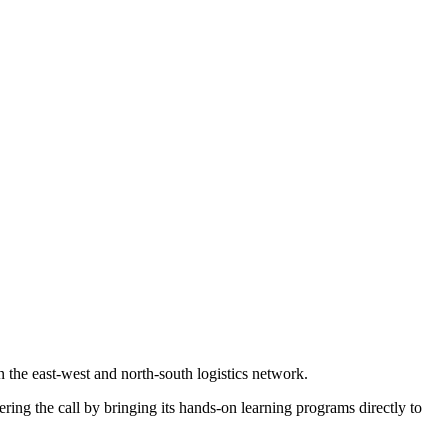
in the east-west and north-south logistics network.
ering the call by bringing its hands-on learning programs directly to