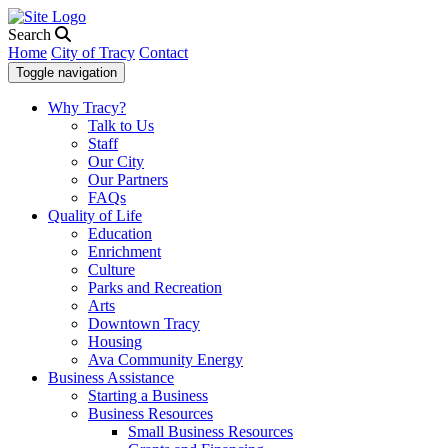
Search
Home
City of Tracy
Contact
Toggle navigation
Why Tracy?
Talk to Us
Staff
Our City
Our Partners
FAQs
Quality of Life
Education
Enrichment
Culture
Parks and Recreation
Arts
Downtown Tracy
Housing
Ava Community Energy
Business Assistance
Starting a Business
Business Resources
Small Business Resources