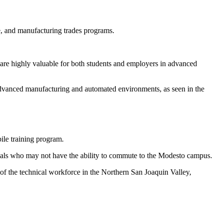
e, and manufacturing trades programs.
re highly valuable for both students and employers in advanced
e advanced manufacturing and automated environments, as seen in the
le training program.
iduals who may not have the ability to commute to the Modesto campus.
t of the technical workforce in the Northern San Joaquin Valley,