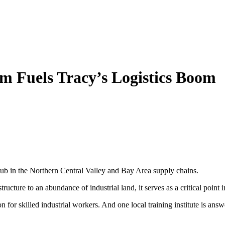
m Fuels Tracy’s Logistics Boom
hub in the Northern Central Valley and Bay Area supply chains.
ructure to an abundance of industrial land, it serves as a critical point 
 for skilled industrial workers. And one local training institute is answ