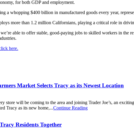
a economy, for both GDP and employment.
oducing a whopping $400 billion in manufactured goods every year, repre
loys more than 1.2 million Californians, playing a critical role in dri
we’re able to offer stable, good-paying jobs to skilled workers in the r
ndustries.
lick here.
mers Market Selects Tracy as its Newest Location
ery store will be coming to the area and joining Trader Joe’s, an exci
ed Tracy as its new home,...
Continue Reading
Tracy Residents Together