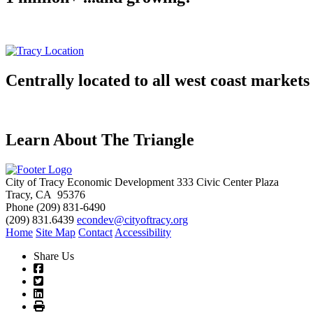
Centrally located to all west coast markets
Learn About The Triangle
City of Tracy Economic Development
333 Civic Center Plaza
Tracy, CA 95376
Phone
(209) 831-6490
(209) 831.6439
econdev@cityoftracy.org
Home
Site Map
Contact
Accessibility
Share Us