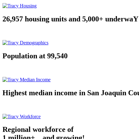
26,957 housing units and 5,000+ underwaY
Population at 99,540
Highest median income in San Joaquin Co
Regional workforce of
1 million+ ...and growing!