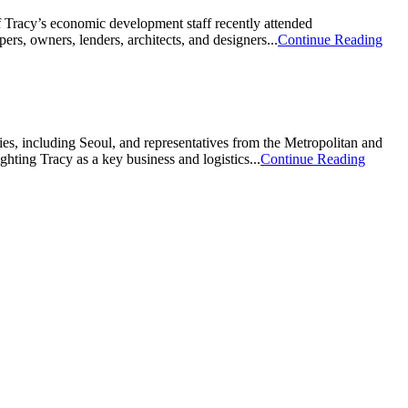
of Tracy’s economic development staff recently attended
rs, owners, lenders, architects, and designers...
Continue Reading
s, including Seoul, and representatives from the Metropolitan and
hting Tracy as a key business and logistics...
Continue Reading