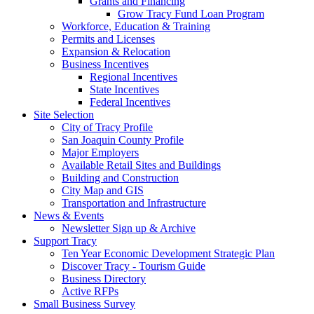
Grants and Financing
Grow Tracy Fund Loan Program
Workforce, Education & Training
Permits and Licenses
Expansion & Relocation
Business Incentives
Regional Incentives
State Incentives
Federal Incentives
Site Selection
City of Tracy Profile
San Joaquin County Profile
Major Employers
Available Retail Sites and Buildings
Building and Construction
City Map and GIS
Transportation and Infrastructure
News & Events
Newsletter Sign up & Archive
Support Tracy
Ten Year Economic Development Strategic Plan
Discover Tracy - Tourism Guide
Business Directory
Active RFPs
Small Business Survey